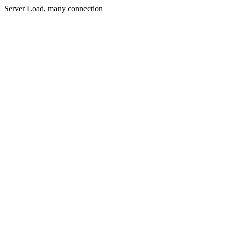
Server Load, many connection