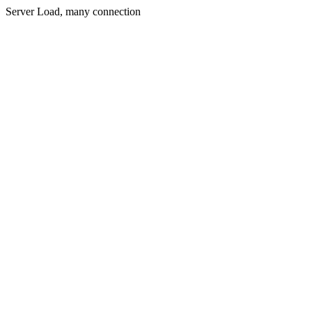
Server Load, many connection