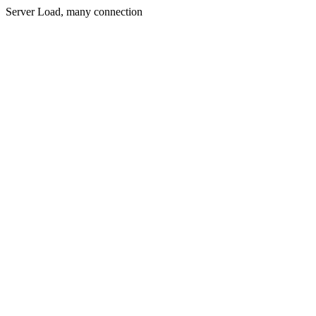
Server Load, many connection