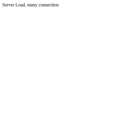
Server Load, many connection