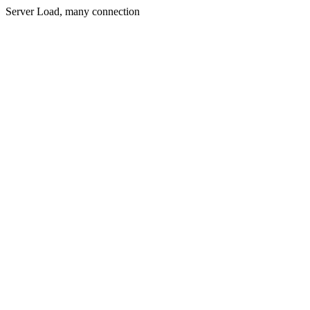
Server Load, many connection