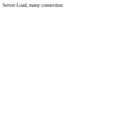
Server Load, many connection