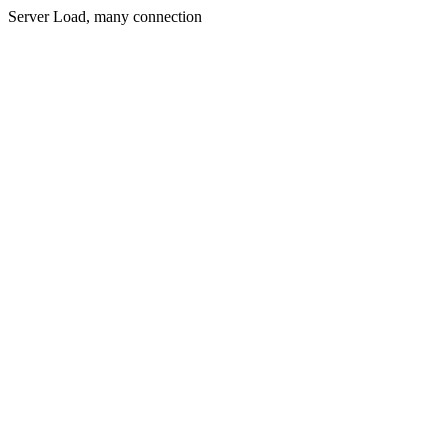
Server Load, many connection