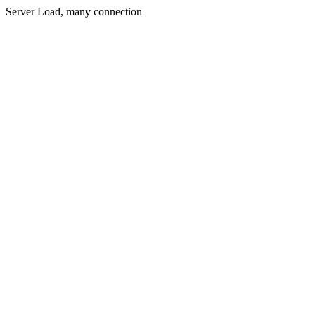
Server Load, many connection