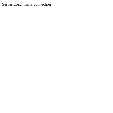
Server Load, many connection