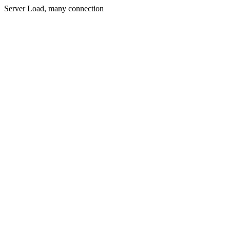
Server Load, many connection