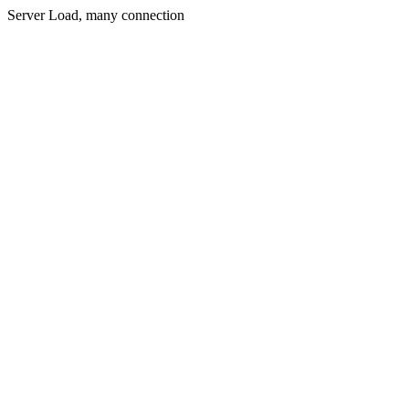
Server Load, many connection