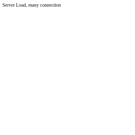
Server Load, many connection