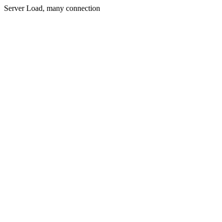
Server Load, many connection